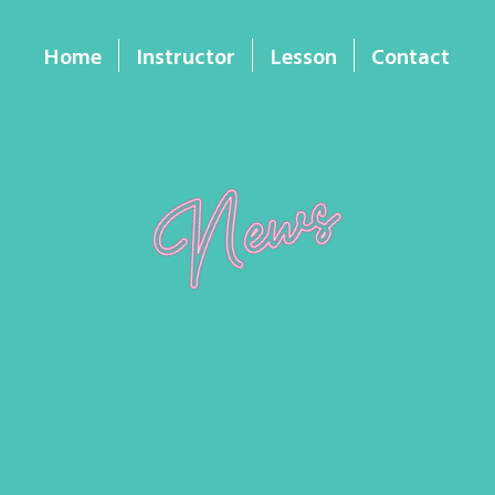
Home
Instructor
Lesson
Contact